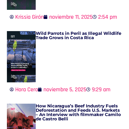
Krissia Girón
noviembre 11, 2025
2:54 pm
Wild Parrots in Peril as Illegal Wildlife
Trade Grows in Costa Rica
Hora Cero
noviembre 5, 2025
9:29 am
How Nicaragua’s Beef Industry Fuels
Deforestation and Feeds U.S. Markets
– An Interview with filmmaker Camilo
de Castro Belli