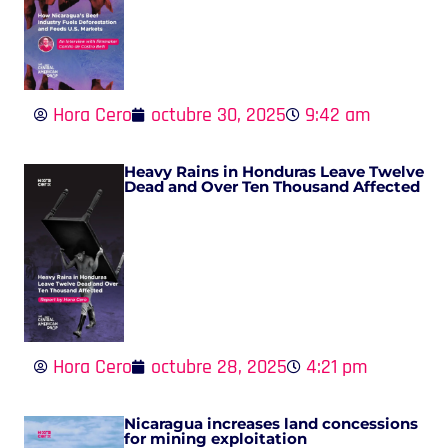
Hora Cero
octubre 30, 2025
9:42 am
Heavy Rains in Honduras Leave Twelve
Dead and Over Ten Thousand Affected
Hora Cero
octubre 28, 2025
4:21 pm
Nicaragua increases land concessions
for mining exploitation