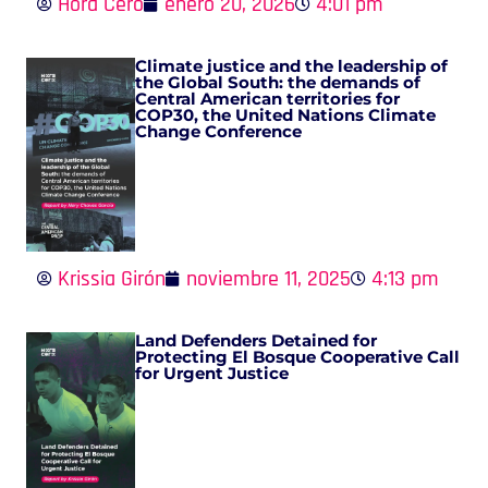
Hora Cero
enero 20, 2026
4:01 pm
Climate justice and the leadership of
the Global South: the demands of
Central American territories for
COP30, the United Nations Climate
Change Conference
Krissia Girón
noviembre 11, 2025
4:13 pm
Land Defenders Detained for
Protecting El Bosque Cooperative Call
for Urgent Justice