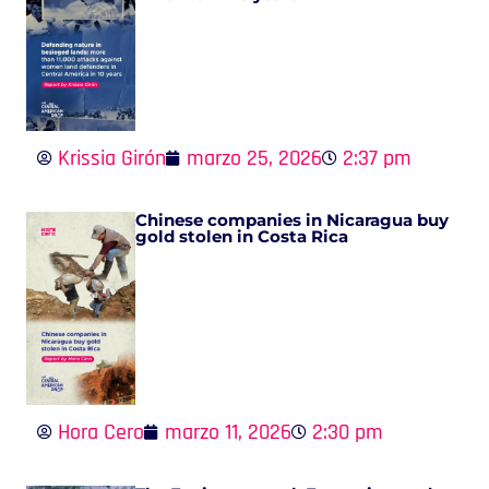
Krissia Girón
marzo 25, 2026
2:37 pm
Chinese companies in Nicaragua buy
gold stolen in Costa Rica
Hora Cero
marzo 11, 2026
2:30 pm