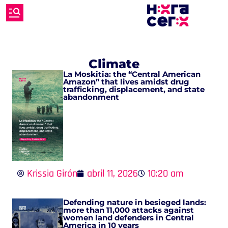
Climate
La Moskitia: the “Central American
Amazon” that lives amidst drug
trafficking, displacement, and state
abandonment
Krissia Girón
abril 11, 2026
10:20 am
Defending nature in besieged lands:
more than 11,000 attacks against
women land defenders in Central
America in 10 years