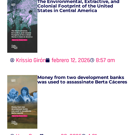
The Environmental, Extractive, and
Colonial Footprint of the United
States in Central America
Krissia Girón
febrero 12, 2026
8:57 am
Money from two development banks
was used to assassinate Berta Cáceres