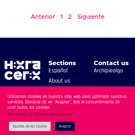
Anterior
1
2
Siguiente
Sections
Contact us
Español
Archipiealgo
About us
Contact us
Utilizamos cookies en nuestro sitio web para optimizar nuestros
servicios. Dándole clic en “Aceptar”, das el consentimiento de
usar todas las cookies.
No vender mi información personal
.
Ajustes de las Cookie
Aceptar