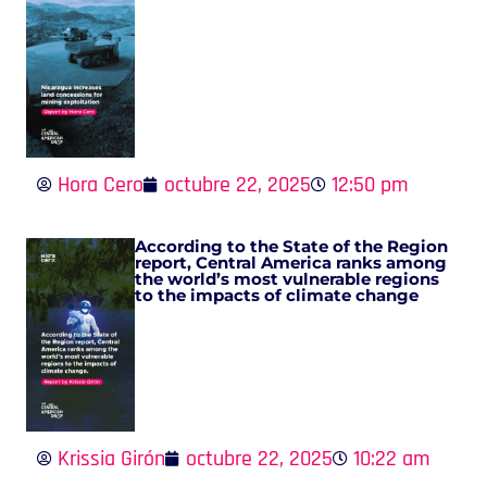
Hora Cero
octubre 22, 2025
12:50 pm
According to the State of the Region
report, Central America ranks among
the world’s most vulnerable regions
to the impacts of climate change
Krissia Girón
octubre 22, 2025
10:22 am