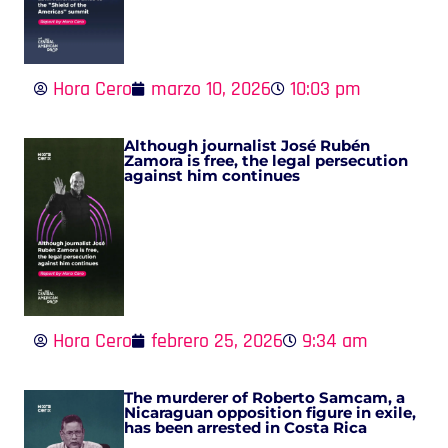
Hora Cero
marzo 10, 2026
10:03 pm
Although journalist José Rubén
Zamora is free, the legal persecution
against him continues
Hora Cero
febrero 25, 2026
9:34 am
The murderer of Roberto Samcam, a
Nicaraguan opposition figure in exile,
has been arrested in Costa Rica