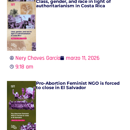
Class, gender, and race in light of
authoritarianism in Costa Rica
Nery Chaves García
marzo 11, 2026
9:18 am
Pro-Abortion Feminist NGO is forced
to close in El Salvador