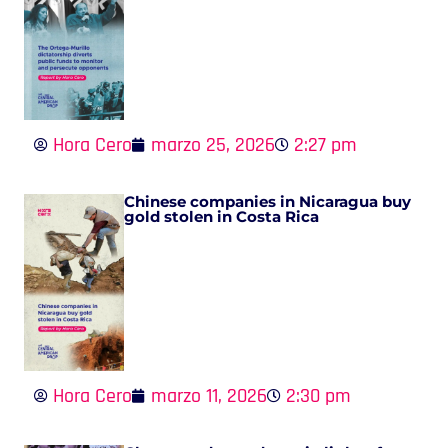
Hora Cero
marzo 25, 2026
2:27 pm
Chinese companies in Nicaragua buy
gold stolen in Costa Rica
Hora Cero
marzo 11, 2026
2:30 pm