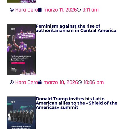
Hora Cero
marzo 11, 2026
9:11 am
Feminism against the rise of
authoritarianism in Central America
Hora Cero
marzo 10, 2026
10:06 pm
Donald Trump invites his Latin
American allies to the «Shield of the
Americas» summit