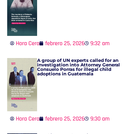
Hora Cero
febrero 25, 2026
9:32 am
A group of UN experts called for an
investigation into Attorney General
Consuelo Porras for illegal child
adoptions in Guatemala
Hora Cero
febrero 25, 2026
9:30 am