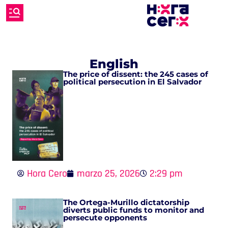
English
The price of dissent: the 245 cases of
political persecution in El Salvador
Hora Cero
marzo 25, 2026
2:29 pm
The Ortega-Murillo dictatorship
diverts public funds to monitor and
persecute opponents