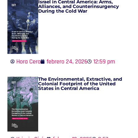
Israel in Central America: Arms,
Alliances, and Counterinsurgency
During the Cold War
Hora Cero
febrero 24, 2026
12:59 pm
The Environmental, Extractive, and
Colonial Footprint of the United
States in Central America