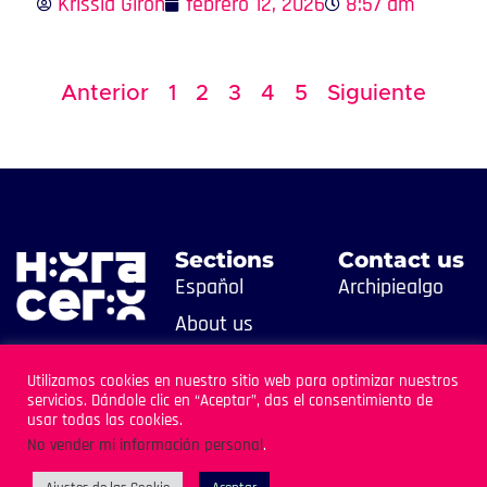
Krissia Girón
febrero 12, 2026
8:57 am
Anterior
1
2
3
4
5
Siguiente
Sections
Contact us
Español
Archipiealgo
About us
Contact us
Utilizamos cookies en nuestro sitio web para optimizar nuestros
servicios. Dándole clic en “Aceptar”, das el consentimiento de
usar todas las cookies.
No vender mi información personal
.