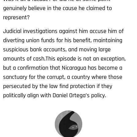
genuinely believe in the cause he claimed to
represent?
Judicial investigations against him accuse him of
diverting union funds for his benefit, maintaining
suspicious bank accounts, and moving large
amounts of cash.
This episode is not an exception,
but a confirmation that Nicaragua has become a
sanctuary for the corrupt, a country where those
persecuted by the law find protection if they
politically align with Daniel Ortega’s policy.