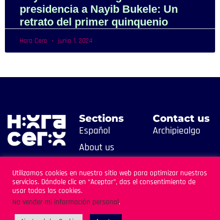
presidencia a Nayib Bukele: Un
retrato del primer quinquenio
Hora Cero
junio 1, 2024
Sections
Contact us
Español
Archipiealgo
About us
Contact us
Utilizamos cookies en nuestro sitio web para optimizar nuestros
servicios. Dándole clic en “Aceptar”, das el consentimiento de
usar todas las cookies.
No vender mi información personal
.