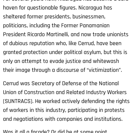
haven for questionable figures. Nicaragua has
sheltered former presidents, businessmen,
politicians, including the Former Panamanian
President Ricardo Martinelli, and now trade unionists
of dubious reputation who, like Cerrud, have been
granted protection under political asylum, but this is
only an attempt to evade justice and whitewash
their image through a discourse of “victimization”.
Cerrud was Secretary of Defense of the National
Union of Construction and Related Industry Workers
(SUNTRACS). He worked actively defending the rights
of workers in this industry, participating in protests
and negotiations with companies and institutions.
Was it all a facade? Or did he at some point