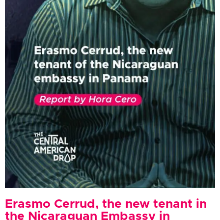
Erasmo Cerrud, the new tenant in
the Nicaraguan Embassy in