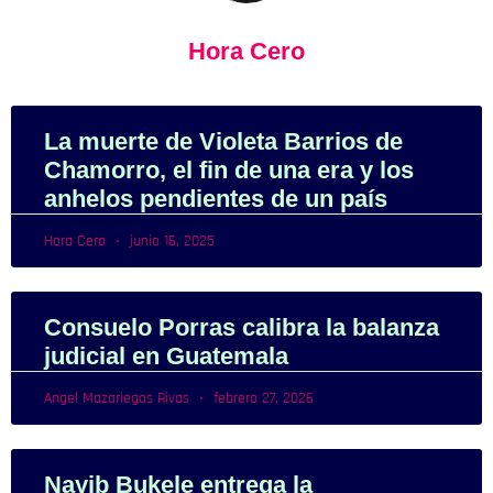
Hora Cero
La muerte de Violeta Barrios de
Chamorro, el fin de una era y los
anhelos pendientes de un país
Hora Cero
junio 16, 2025
Consuelo Porras calibra la balanza
judicial en Guatemala
Angel Mazariegos Rivas
febrero 27, 2026
Nayib Bukele entrega la