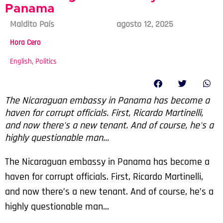
Panama
Maldito País
agosto 12, 2025
Hora Cero
English
,
Politics
The Nicaraguan embassy in Panama has become a
haven for corrupt officials. First, Ricardo Martinelli,
and now there's a new tenant. And of course, he's a
highly questionable man...
The Nicaraguan embassy in Panama has become a
haven for corrupt officials. First, Ricardo Martinelli,
and now there’s a new tenant. And of course, he’s a
highly questionable man…