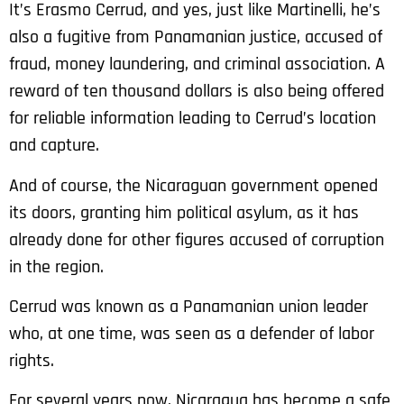
It’s Erasmo Cerrud, and yes, just like Martinelli, he’s
also a fugitive from Panamanian justice, accused of
fraud, money laundering, and criminal association. A
reward of ten thousand dollars is also being offered
for reliable information leading to Cerrud’s location
and capture.
And of course, the Nicaraguan government opened
its doors, granting him political asylum, as it has
already done for other figures accused of corruption
in the region.
Cerrud was known as a Panamanian union leader
who, at one time, was seen as a defender of labor
rights.
For several years now, Nicaragua has become a safe