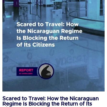
Scared to Travel: How the Nicaraguan
Regime Is Blocking the Return of Its