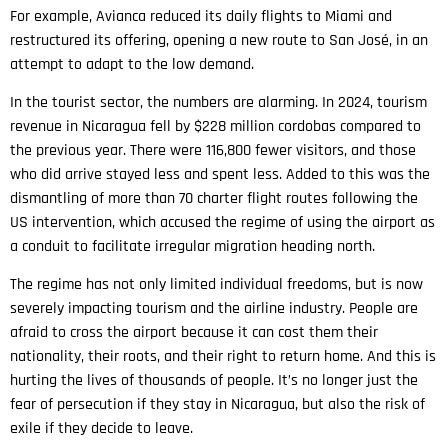
For example, Avianca reduced its daily flights to Miami and
restructured its offering, opening a new route to San José, in an
attempt to adapt to the low demand.
In the tourist sector, the numbers are alarming. In 2024, tourism
revenue in Nicaragua fell by $228 million cordobas compared to
the previous year. There were 116,800 fewer visitors, and those
who did arrive stayed less and spent less. Added to this was the
dismantling of more than 70 charter flight routes following the
US intervention, which accused the regime of using the airport as
a conduit to facilitate irregular migration heading north.
The regime has not only limited individual freedoms, but is now
severely impacting tourism and the airline industry. People are
afraid to cross the airport because it can cost them their
nationality, their roots, and their right to return home. And this is
hurting the lives of thousands of people. It’s no longer just the
fear of persecution if they stay in Nicaragua, but also the risk of
exile if they decide to leave.