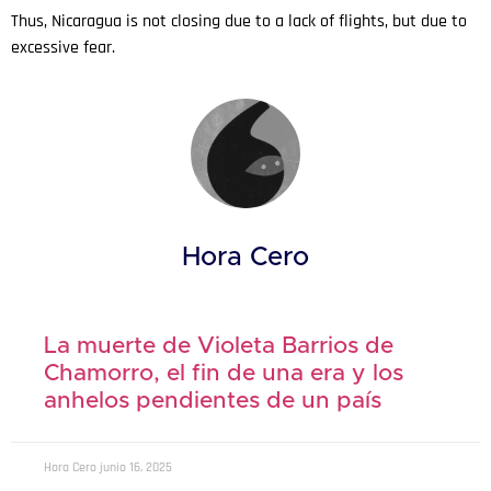
Thus, Nicaragua is not closing due to a lack of flights, but due to
excessive fear.
Hora Cero
La muerte de Violeta Barrios de
Chamorro, el fin de una era y los
anhelos pendientes de un país
Hora Cero
junio 16, 2025