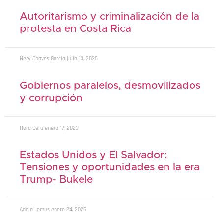
Autoritarismo y criminalización de la
protesta en Costa Rica
Nery Chaves García
julio 13, 2026
Gobiernos paralelos, desmovilizados
y corrupción
Hora Cero
enero 17, 2023
Estados Unidos y El Salvador:
Tensiones y oportunidades en la era
Trump- Bukele
Adela Lemus
enero 24, 2025