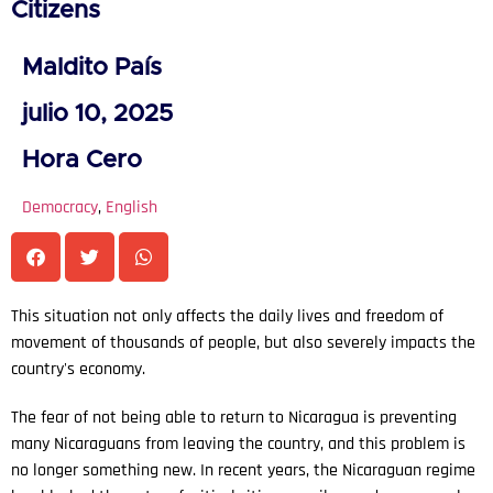
Citizens
Maldito País
julio 10, 2025
Hora Cero
Democracy
,
English
This situation not only affects the daily lives and freedom of
movement of thousands of people, but also severely impacts the
country's economy.
The fear of not being able to return to Nicaragua is preventing
many Nicaraguans from leaving the country, and this problem is
no longer something new. In recent years, the Nicaraguan regime