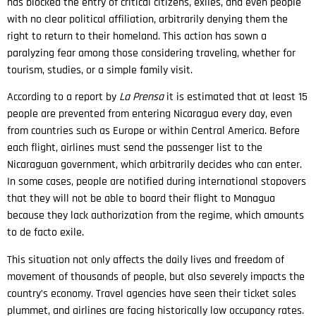
has blocked the entry of critical citizens, exiles, and even people
with no clear political affiliation, arbitrarily denying them the
right to return to their homeland. This action has sown a
paralyzing fear among those considering traveling, whether for
tourism, studies, or a simple family visit.
According to a report by
La Prensa
it is estimated that at least 15
people are prevented from entering Nicaragua every day, even
from countries such as Europe or within Central America. Before
each flight, airlines must send the passenger list to the
Nicaraguan government, which arbitrarily decides who can enter.
In some cases, people are notified during international stopovers
that they will not be able to board their flight to Managua
because they lack authorization from the regime, which amounts
to de facto exile.
This situation not only affects the daily lives and freedom of
movement of thousands of people, but also severely impacts the
country’s economy. Travel agencies have seen their ticket sales
plummet, and airlines are facing historically low occupancy rates.