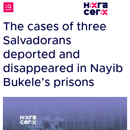
The cases of three
Salvadorans
deported and
disappeared in Nayib
Bukele’s prisons