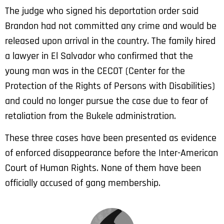
The judge who signed his deportation order said
Brandon had not committed any crime and would be
released upon arrival in the country. The family hired
a lawyer in El Salvador who confirmed that the
young man was in the CECOT (Center for the
Protection of the Rights of Persons with Disabilities)
and could no longer pursue the case due to fear of
retaliation from the Bukele administration.
These three cases have been presented as evidence
of enforced disappearance before the Inter-American
Court of Human Rights. None of them have been
officially accused of gang membership.