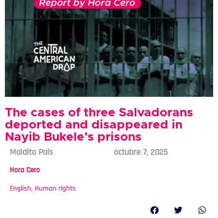
The cases of three Salvadorans
deported and disappeared in
Nayib Bukele’s prisons
Maldito País
octubre 7, 2025
Hora Cero
English
,
Human rights