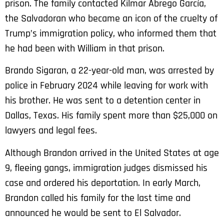
prison. The family contacted Kilmar Ábrego García,
the Salvadoran who became an icon of the cruelty of
Trump’s immigration policy, who informed them that
he had been with William in that prison.
Brando Sigaran, a 22-year-old man, was arrested by
police in February 2024 while leaving for work with
his brother. He was sent to a detention center in
Dallas, Texas. His family spent more than $25,000 on
lawyers and legal fees.
Although Brandon arrived in the United States at age
9, fleeing gangs, immigration judges dismissed his
case and ordered his deportation. In early March,
Brandon called his family for the last time and
announced he would be sent to El Salvador.