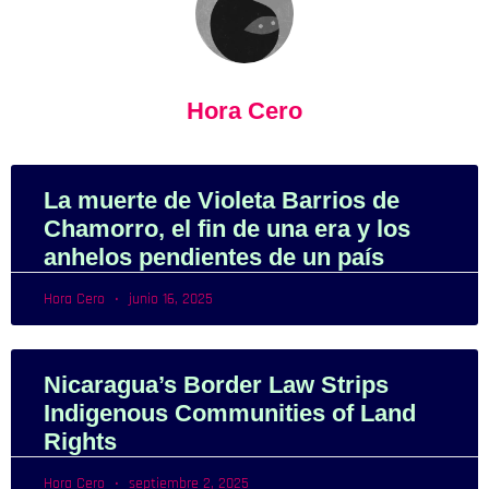
Hora Cero
La muerte de Violeta Barrios de
Chamorro, el fin de una era y los
anhelos pendientes de un país
Hora Cero
junio 16, 2025
Nicaragua’s Border Law Strips
Indigenous Communities of Land
Rights
Hora Cero
septiembre 2, 2025