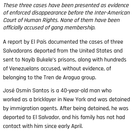
These three cases have been presented as evidence
of enforced disappearance before the Inter-American
Court of Human Rights. None of them have been
officially accused of gang membership.
A report by El País documented the cases of three
Salvadorans deported from the United States and
sent to Nayib Bukele’s prisons, along with hundreds
of Venezuelans accused, without evidence, of
belonging to the Tren de Aragua group.
José Osmín Santos is a 40-year-old man who
worked as a bricklayer in New York and was detained
by immigration agents. After being detained, he was
deported to El Salvador, and his family has not had
contact with him since early April.