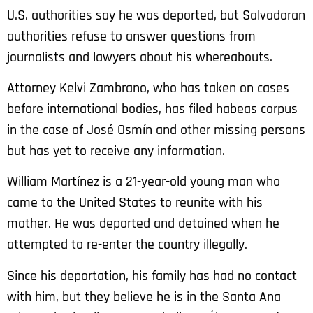
U.S. authorities say he was deported, but Salvadoran
authorities refuse to answer questions from
journalists and lawyers about his whereabouts.
Attorney Kelvi Zambrano, who has taken on cases
before international bodies, has filed habeas corpus
in the case of José Osmín and other missing persons
but has yet to receive any information.
William Martínez is a 21-year-old young man who
came to the United States to reunite with his
mother. He was deported and detained when he
attempted to re-enter the country illegally.
Since his deportation, his family has had no contact
with him, but they believe he is in the Santa Ana