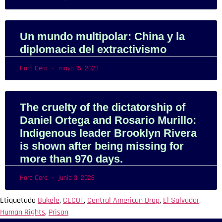
Un mundo multipolar: China y la
diplomacia del extractivismo
Hora Cero
mayo 15, 2023
The cruelty of the dictatorship of
Daniel Ortega and Rosario Murillo:
Indigenous leader Brooklyn Rivera
is shown after being missing for
more than 970 days.
Hora Cero
junio 3, 2026
Etiquetado
Bukele
,
CECOT
,
Central American Drop
,
El Salvador
,
Human Rights
,
Prison