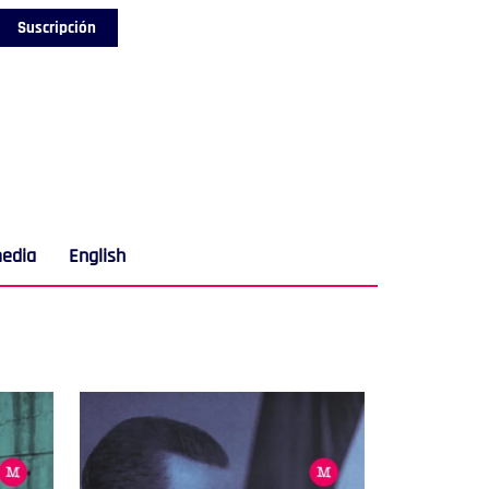
Suscripción
media
English