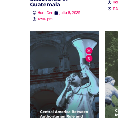
Ho
Guatemala
11:
Hora Cero
julio 8, 2025
12:06 pm