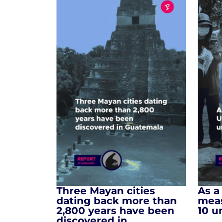
Three Mayan cities
As a
dating back more than
meas
2,800 years have been
10 u
discovered in