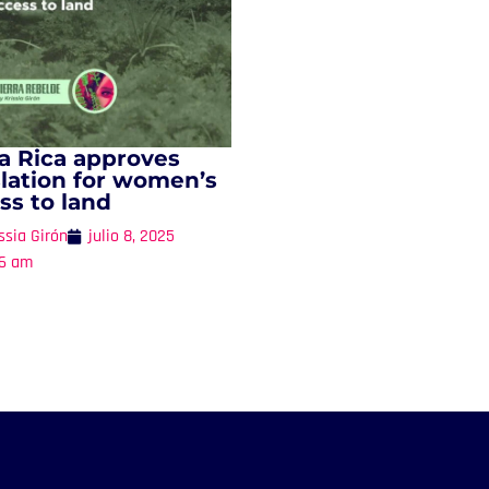
a Rica approves
slation for women’s
ss to land
ssia Girón
julio 8, 2025
16 am