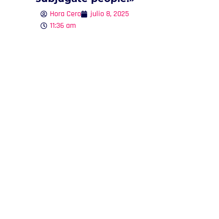
Hora Cero
julio 8, 2025
11:36 am