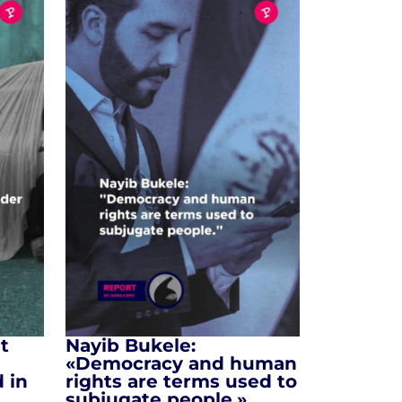
t
Nayib Bukele:
«Democracy and human
 in
rights are terms used to
subjugate people.»