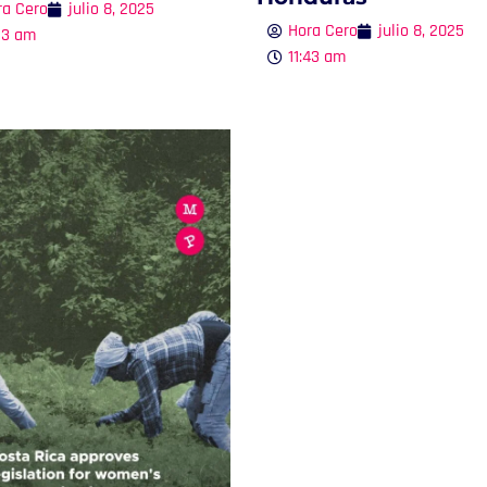
ra Cero
julio 8, 2025
Hora Cero
julio 8, 2025
53 am
11:43 am