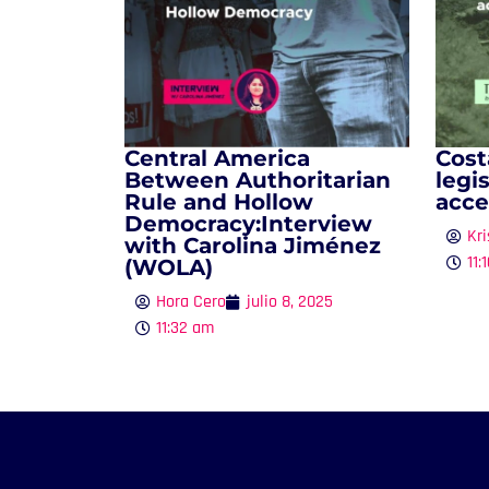
Central America
Cost
Between Authoritarian
legi
Rule and Hollow
acce
Democracy:Interview
Kri
with Carolina Jiménez
11:
(WOLA)
Hora Cero
julio 8, 2025
11:32 am