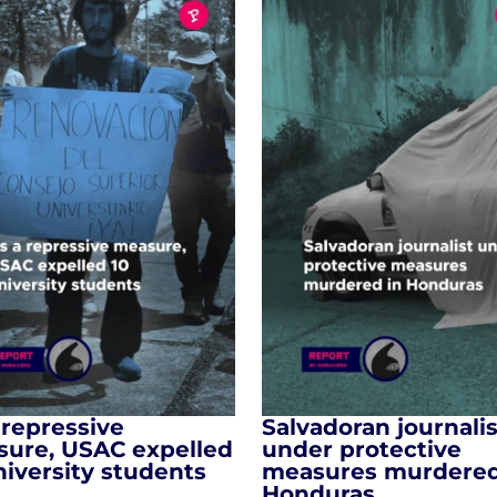
 repressive
Salvadoran journalis
ure, USAC expelled
under protective
niversity students
measures murdered
Honduras