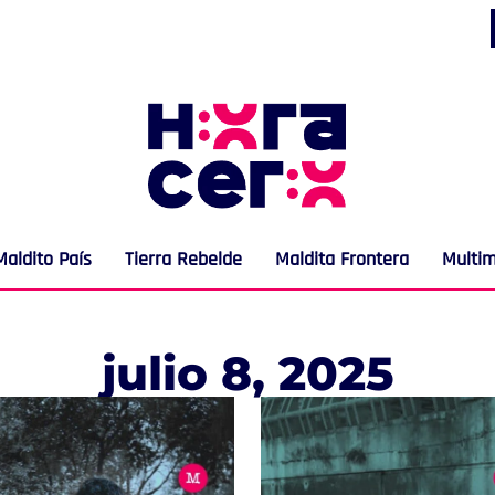
Maldito País
Tierra Rebelde
Maldita Frontera
Multi
julio 8, 2025