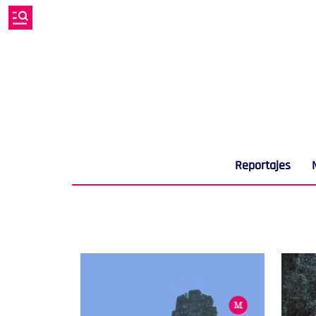
Reportajes