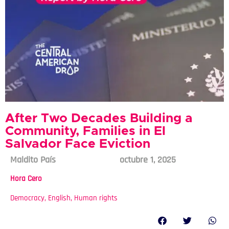
After Two Decades Building a
Community, Families in El
Salvador Face Eviction
Maldito País
octubre 1, 2025
Hora Cero
Democracy
,
English
,
Human rights