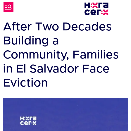
After Two Decades
Building a
Community, Families
in El Salvador Face
Eviction