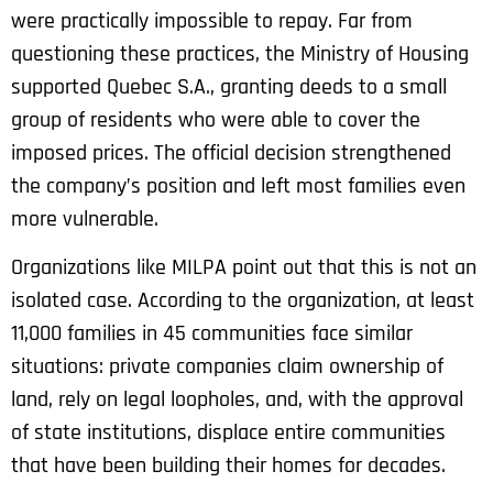
were practically impossible to repay. Far from
questioning these practices, the Ministry of Housing
supported Quebec S.A., granting deeds to a small
group of residents who were able to cover the
imposed prices. The official decision strengthened
the company’s position and left most families even
more vulnerable.
Organizations like MILPA point out that this is not an
isolated case. According to the organization, at least
11,000 families in 45 communities face similar
situations: private companies claim ownership of
land, rely on legal loopholes, and, with the approval
of state institutions, displace entire communities
that have been building their homes for decades.