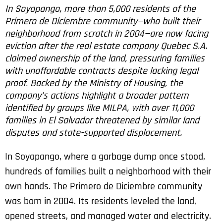
In Soyapango, more than 5,000 residents of the
Primero de Diciembre community—who built their
neighborhood from scratch in 2004—are now facing
eviction after the real estate company Quebec S.A.
claimed ownership of the land, pressuring families
with unaffordable contracts despite lacking legal
proof. Backed by the Ministry of Housing, the
company’s actions highlight a broader pattern
identified by groups like MILPA, with over 11,000
families in El Salvador threatened by similar land
disputes and state-supported displacement.
In Soyapango, where a garbage dump once stood,
hundreds of families built a neighborhood with their
own hands. The Primero de Diciembre community
was born in 2004. Its residents leveled the land,
opened streets, and managed water and electricity.