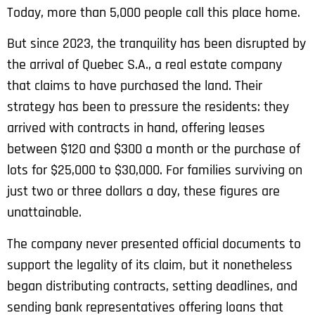
Today, more than 5,000 people call this place home.
But since 2023, the tranquility has been disrupted by
the arrival of Quebec S.A., a real estate company
that claims to have purchased the land. Their
strategy has been to pressure the residents: they
arrived with contracts in hand, offering leases
between $120 and $300 a month or the purchase of
lots for $25,000 to $30,000. For families surviving on
just two or three dollars a day, these figures are
unattainable.
The company never presented official documents to
support the legality of its claim, but it nonetheless
began distributing contracts, setting deadlines, and
sending bank representatives offering loans that