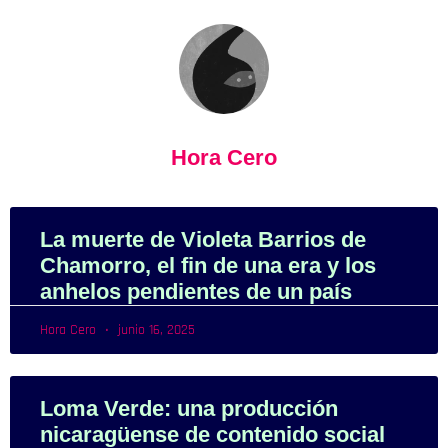
Hora Cero
La muerte de Violeta Barrios de
Chamorro, el fin de una era y los
anhelos pendientes de un país
Hora Cero
junio 16, 2025
Loma Verde: una producción
nicaragüense de contenido social