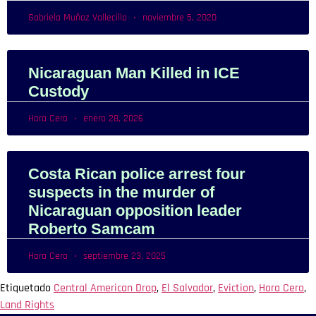
Gabriela Muñoz Vallecillo
noviembre 5, 2020
Nicaraguan Man Killed in ICE
Custody
Hora Cero
enero 28, 2026
Costa Rican police arrest four
suspects in the murder of
Nicaraguan opposition leader
Roberto Samcam
Hora Cero
septiembre 23, 2025
Etiquetado
Central American Drop
,
El Salvador
,
Eviction
,
Hora Cero
,
Land Rights