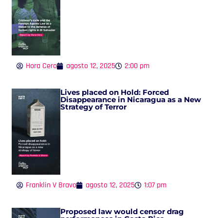
Hora Cero
agosto 12, 2025
2:00 pm
Lives placed on Hold: Forced
Disappearance in Nicaragua as a New
Strategy of Terror
Franklin V Bravo
agosto 12, 2025
1:07 pm
Proposed law would censor drag