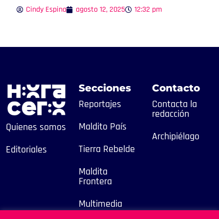
Cindy Espina
agosto 12, 2025
12:32 pm
Secciones
Contacto
Reportajes
Contacta la
redacción
Maldito País
Quienes somos
Archipiélago
Tierra Rebelde
Editoriales
Maldita
Frontera
Multimedia
2025