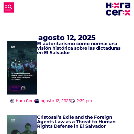
agosto 12, 2025
El autoritarismo como norma: una
visión histórica sobre las dictaduras
en El Salvador
Hora Cero
agosto 12, 2025
2:39 pm
Cristosal’s Exile and the Foreign
Agents Law as a Threat to Human
Rights Defense in El Salvador