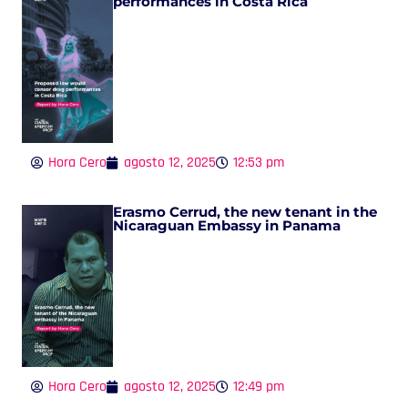
performances in Costa Rica
Hora Cero
agosto 12, 2025
12:53 pm
Erasmo Cerrud, the new tenant in the
Nicaraguan Embassy in Panama
Hora Cero
agosto 12, 2025
12:49 pm