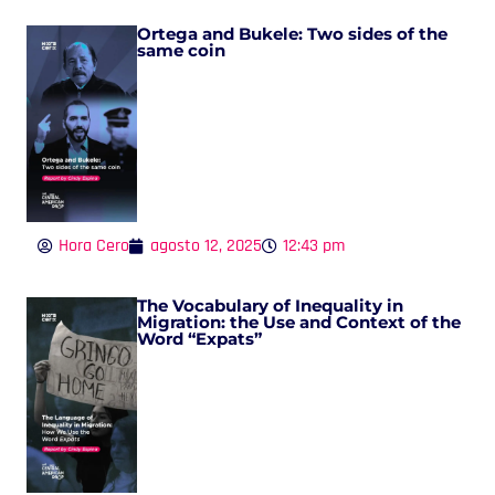
Ortega and Bukele: Two sides of the
same coin
Hora Cero
agosto 12, 2025
12:43 pm
The Vocabulary of Inequality in
Migration: the Use and Context of the
Word “Expats”