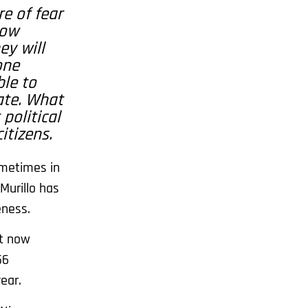
e of fear
now
ey will
one
ble to
ate. What
political
itizens.
ometimes in
Murillo has
eness.
It now
56
ear.