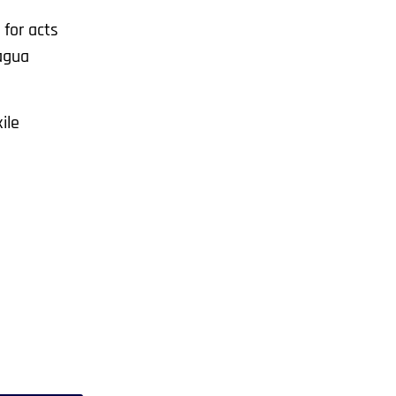
 for acts
ragua
ile