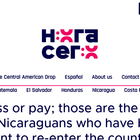
e Central American Drop
Español
About us
Contact
atemala
El Salvador
Honduras
Nicaragua
Costa 
ss or pay; those are th
 Nicaraguans who have
 to re-enter the countr