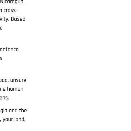
 Nicaragua,
n cross-
vity. Based
he
pentance
s
oad, unsure
d one human
ens.
lgia and the
 your land,