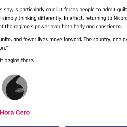
 say, is particularly cruel. It forces people to admit guilt
simply thinking differently. In effect, returning to Nica
f the regime’s power over both body and conscience.
eunite, and fewer lives move forward. The country, one ex
on.”
It begins there.
Hora Cero