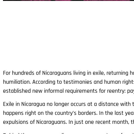
For hundreds of Nicaraguans living in exile, returnin
humiliation. According to testimonies and human right
established new informal requirements for reentry: pay 
Exile in Nicaragua no longer occurs at a distance with 
happens right on the country’s borders. In the last yea
expulsions of Nicaraguans. In just one recent month, 