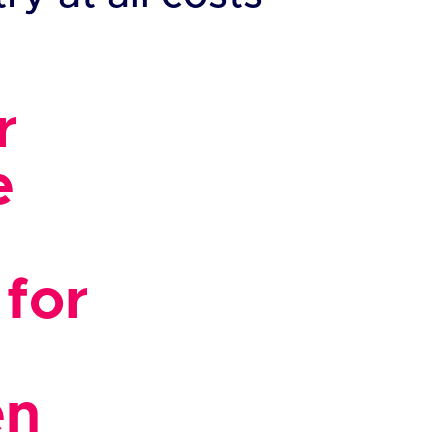
r
e
for
en