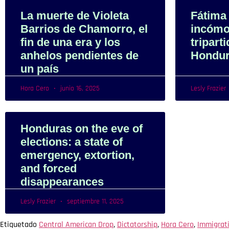
La muerte de Violeta
Fátima
Barrios de Chamorro, el
incómo
fin de una era y los
tripart
anhelos pendientes de
Hondu
un país
Hora Cero
junio 16, 2025
Lesly Frazier
Honduras on the eve of
elections: a state of
emergency, extortion,
and forced
disappearances
Lesly Frazier
septiembre 11, 2025
Etiquetado
Central American Drop
,
Dictatorship
,
Hora Cero
,
Immigrat