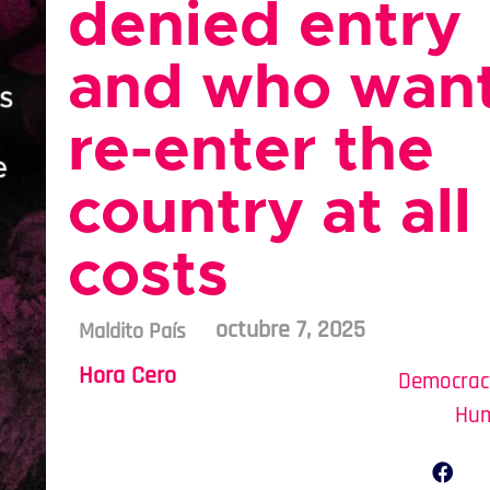
denied entry
and who want
re-enter the
country at all
costs
octubre 7, 2025
Maldito País
Hora Cero
Democrac
Hum