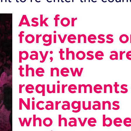
Ask for
forgiveness o
pay; those ar
the new
requirements 
Nicaraguans
who have be