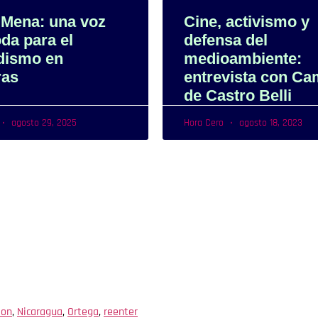
 Mena: una voz
Cine, activismo y
da para el
defensa del
idismo en
medioambiente:
ras
entrevista con Ca
de Castro Belli
agosto 29, 2025
Hora Cero
agosto 18, 2023
ion
,
Nicaragua
,
Ortega
,
reenter