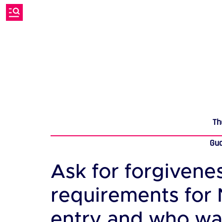
Th
Gu
Ask for forgivene
requirements for
entry and who want