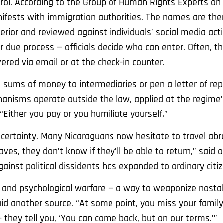
ol. According to the Group of Human Rights Experts on
ifests with immigration authorities. The names are the
erior and reviewed against individuals’ social media acti
 due process — officials decide who can enter. Often, t
ivered via email or at the check-in counter.
 sums of money to intermediaries or pen a letter of re
hanisms operate outside the law, applied at the regime’
“Either you pay or you humiliate yourself.”
ertainty. Many Nicaraguans now hesitate to travel abr
aves, they don’t know if they’ll be able to return,” sai
inst political dissidents has expanded to ordinary citiz
ol and psychological warfare — a way to weaponize nosta
aid another source. “At some point, you miss your family,
 they tell you, ‘You can come back, but on our terms.’”