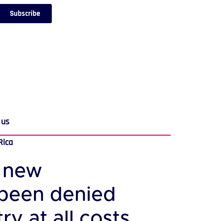
Subscribe
 us
Rica
e new
 been denied
y at all costs