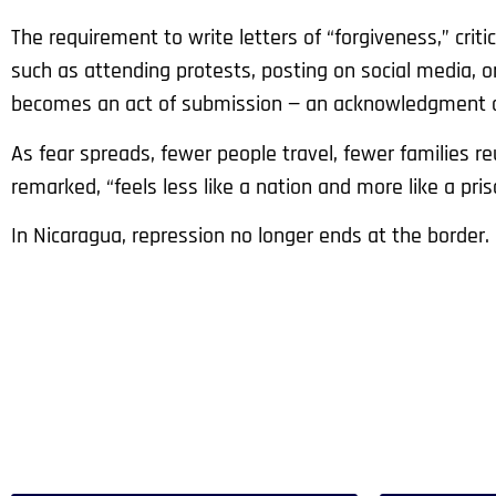
The requirement to write letters of “forgiveness,” critics
such as attending protests, posting on social media, or 
becomes an act of submission — an acknowledgment o
As fear spreads, fewer people travel, fewer families r
remarked, “feels less like a nation and more like a pris
In Nicaragua, repression no longer ends at the border. 