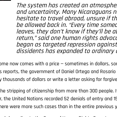
The system has created an atmospher
and uncertainty. Many Nicaraguans 
hesitate to travel abroad, unsure if th
be allowed back in. “Every time some
leaves, they don’t know if they’ll be a
return,” said one human rights advoc
began as targeted repression against 
dissidents has expanded to ordinary c
g home now comes with a price — sometimes in dollars, s
s reports, the government of Daniel Ortega and Rosario 
thousands of dollars or write a letter asking for forgiv
the stripping of citizenship from more than 300 people. 
r, the United Nations recorded 52 denials of entry and 1
there were more such cases than in the entire previous y