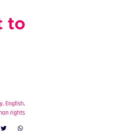
 to
y
,
English
,
an rights