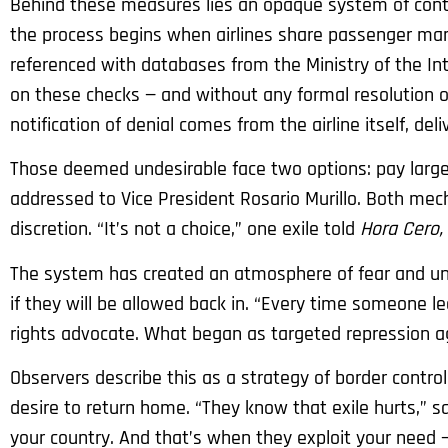
Behind these measures lies an opaque system of contr
the process begins when airlines share passenger man
referenced with databases from the Ministry of the Int
on these checks — and without any formal resolution or
notification of denial comes from the airline itself, del
Those deemed undesirable face two options: pay large
addressed to Vice President Rosario Murillo. Both mec
discretion. “It’s not a choice,” one exile told
Hora Cero,
The system has created an atmosphere of fear and unc
if they will be allowed back in. “Every time someone le
rights advocate. What began as targeted repression aga
Observers describe this as a strategy of border contr
desire to return home. “They know that exile hurts,” s
your country. And that’s when they exploit your need —