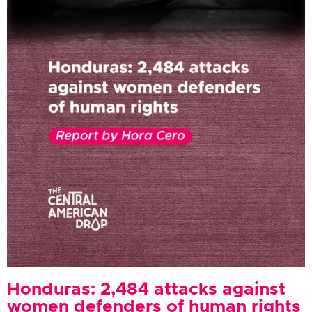
Honduras: 2,484 attacks against
women defenders of human rights