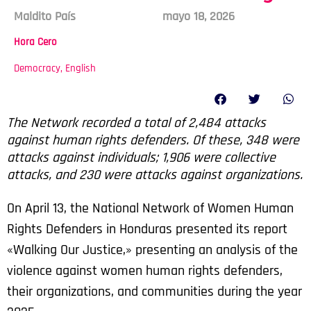
Maldito País
mayo 18, 2026
Hora Cero
Democracy
,
English
The Network recorded a total of 2,484 attacks
against human rights defenders. Of these, 348 were
attacks against individuals; 1,906 were collective
attacks, and 230 were attacks against organizations.
On April 13, the National Network of Women Human
Rights Defenders in Honduras presented its report
«Walking Our Justice,» presenting an analysis of the
violence against women human rights defenders,
their organizations, and communities during the year