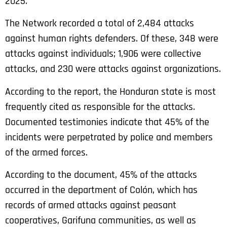
2025.
The Network recorded a total of 2,484 attacks
against human rights defenders. Of these, 348 were
attacks against individuals; 1,906 were collective
attacks, and 230 were attacks against organizations.
According to the report, the Honduran state is most
frequently cited as responsible for the attacks.
Documented testimonies indicate that 45% of the
incidents were perpetrated by police and members
of the armed forces.
According to the document, 45% of the attacks
occurred in the department of Colón, which has
records of armed attacks against peasant
cooperatives, Garifuna communities, as well as