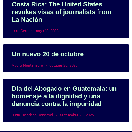
Costa Rica: The United States
revokes visas of journalists from
La Nación
Hora Cero
mayo 18, 2026
Un nuevo 20 de octubre
Álvaro Montenegro
octubre 20, 2023
Día del Abogado en Guatemala: un
homenaje a la dignidad y una
denuncia contra la impunidad
Juan Francisco Sandoval
septiembre 26, 2025