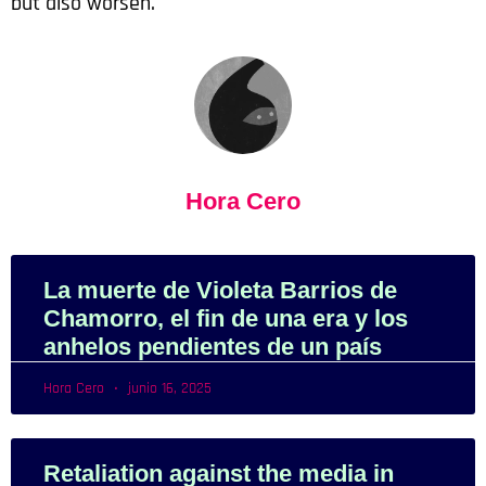
but also worsen.
Hora Cero
La muerte de Violeta Barrios de
Chamorro, el fin de una era y los
anhelos pendientes de un país
Hora Cero
junio 16, 2025
Retaliation against the media in