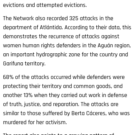
evictions and attempted evictions.
The Network also recorded 325 attacks in the
department of Atlántida. According to their data, this
demonstrates the recurrence of attacks against
women human rights defenders in the Aguán region,
an important hydrographic zone for the country and
Garifuna territory.
68% of the attacks occurred while defenders were
protecting their territory and common goods, and
another 13% when they carried out work in defense
of truth, justice, and reparation. The attacks are
similar to those suffered by Berta Cáceres, who was
murdered for her activism.