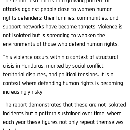
The report also points to a growing pattern of
attacks against people close to women human
rights defenders: their families, communities, and
support networks have become targets. Violence is
not isolated but is spreading to weaken the
environments of those who defend human rights.
This violence occurs within a context of structural
crisis in Honduras, marked by social conflict,
territorial disputes, and political tensions. It is a
context where defending human rights is becoming
increasingly risky.
The report demonstrates that these are not isolated
incidents but a pattern sustained over time, where
each year these figures not only repeat themselves