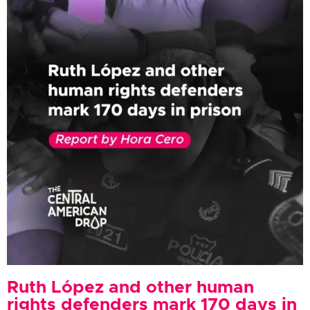
Ruth López and other human
rights defenders mark 170 days in