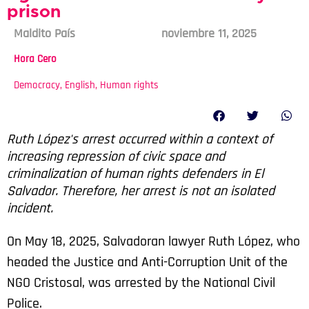
prison
Maldito País
noviembre 11, 2025
Hora Cero
Democracy
,
English
,
Human rights
Ruth López's arrest occurred within a context of
increasing repression of civic space and
criminalization of human rights defenders in El
Salvador. Therefore, her arrest is not an isolated
incident.
On May 18, 2025, Salvadoran lawyer Ruth López, who
headed the Justice and Anti-Corruption Unit of the
NGO Cristosal, was arrested by the National Civil
Police.