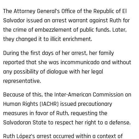
The Attorney General’s Office of the Republic of El
Salvador issued an arrest warrant against Ruth for
the crime of embezzlement of public funds. Later,
they changed it to illicit enrichment.
During the first days of her arrest, her family
reported that she was incommunicado and without
any possibility of dialogue with her legal
representative.
Because of this, the Inter-American Commission on
Human Rights (IACHR) issued precautionary
measures in favor of Ruth, requesting the
Salvadoran State to respect her right to a defense.
Ruth López’s arrest occurred within a context of