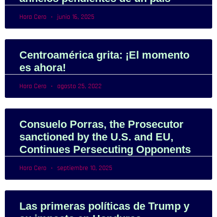
Hora Cero
junio 16, 2025
Centroamérica grita: ¡El momento
es ahora!
Hora Cero
agosto 25, 2022
Consuelo Porras, the Prosecutor
sanctioned by the U.S. and EU,
Continues Persecuting Opponents
Hora Cero
septiembre 10, 2025
Las primeras políticas de Trump y