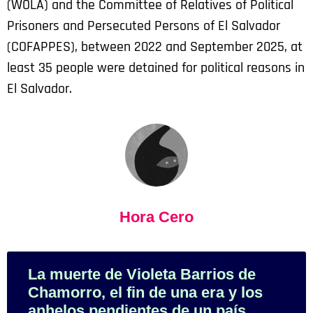
(WOLA) and the Committee of Relatives of Political
Prisoners and Persecuted Persons of El Salvador
(COFAPPES), between 2022 and September 2025, at
least 35 people were detained for political reasons in
El Salvador.
Hora Cero
La muerte de Violeta Barrios de
Chamorro, el fin de una era y los
anhelos pendientes de un país