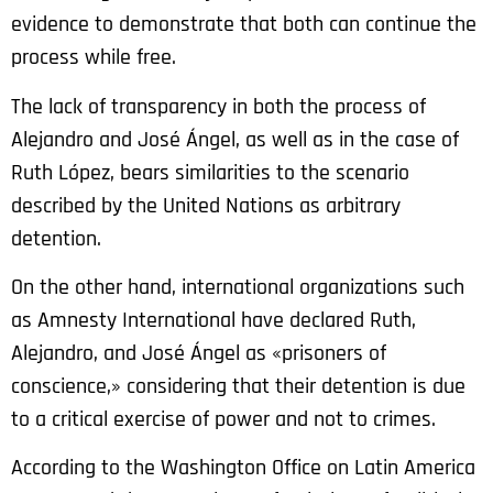
evidence to demonstrate that both can continue the
process while free.
The lack of transparency in both the process of
Alejandro and José Ángel, as well as in the case of
Ruth López, bears similarities to the scenario
described by the United Nations as arbitrary
detention.
On the other hand, international organizations such
as Amnesty International have declared Ruth,
Alejandro, and José Ángel as «prisoners of
conscience,» considering that their detention is due
to a critical exercise of power and not to crimes.
According to the Washington Office on Latin America