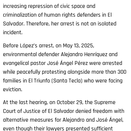
increasing repression of civic space and
criminalization of human rights defenders in El
Salvador. Therefore, her arrest is not an isolated
incident.
Before López’s arrest, on May 13, 2025,
environmental defender Alejandro Henríquez and
evangelical pastor José Ángel Pérez were arrested
while peacefully protesting alongside more than 300
families in El Triunfo (Santa Tecla) who were facing
eviction.
At the last hearing, on October 29, the Supreme
Court of Justice of El Salvador denied freedom with
alternative measures for Alejandro and José Ángel,
even though their lawyers presented sufficient