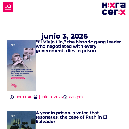
junio 3, 2026
“El Viejo Lin,” the historic gang leader
who negotiated with every
government, dies in prison
Hora Cero
junio 3, 2026
7:46 pm
A year in prison, a voice that
resonates: the case of Ruth in El
Salvador