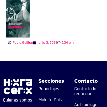
Pablo Guillén
junio 3, 2026
7:34 pm
Secciones
Contacto
Reportajes
Contacta la
redacción
Maldito País
Quienes somos
Archipiélago