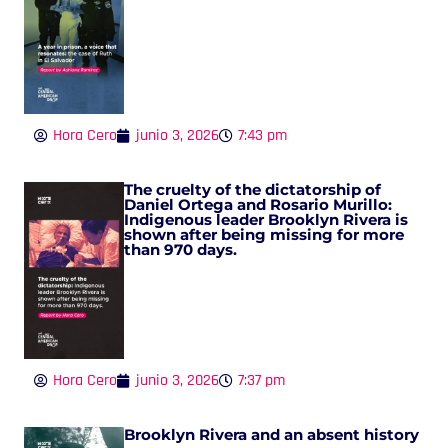
Hora Cero
junio 3, 2026
7:43 pm
The cruelty of the dictatorship of
Daniel Ortega and Rosario Murillo:
Indigenous leader Brooklyn Rivera is
shown after being missing for more
than 970 days.
Hora Cero
junio 3, 2026
7:37 pm
Brooklyn Rivera and an absent history